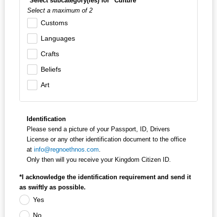
*Select subcategory(ies) for "Culture"
Select a maximum of 2
Customs
Languages
Crafts
Beliefs
Art
Identification
Please send a picture of your Passport, ID, Drivers
License or any other identification document to the office
at
info@regnoethnos.com
.
Only then will you receive your Kingdom Citizen ID.
*I acknowledge the identification requirement and send it
as swiftly as possible.
Yes
No