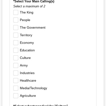
*Select Your Main Calling(s)
Select a maximum of 2
The King
People
The Government
Territory
Economy
Education
Culture
Army
Industries
Healthcare
Media/Technology
Agriculture