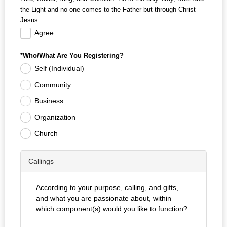
the Light and no one comes to the Father but through Christ
Jesus.
Agree
*Who/What Are You Registering?
Self (Individual)
Community
Business
Organization
Church
Callings
According to your purpose, calling, and gifts,
and what you are passionate about, within
which component(s) would you like to function?