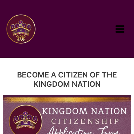
BECOME A CITIZEN OF THE
KINGDOM NATION