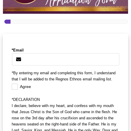
*Email
*By entering my email and completing this form, I understand
that I will be added to the Regnos Ethnos email mailing list.
Agree
*DECLARATION
I declare, believe with my heart, and confess with my mouth
that Jesus Christ is the Son of God who came in the flesh. He
rose on the 3rd day after his crucifixion and ascended to the
heavens seated on the right-hand side of the Father. He is my
Lord, Savior, King, and Messiah. He is the only Way, Door and